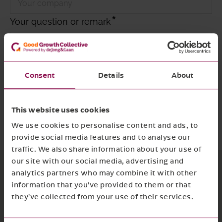
Your question or remark
Consent
Details
About
I agree with
the privacy policy and terms
and conditions
This website uses cookies
Required
Submit form
We use cookies to personalise content and ads, to
provide social media features and to analyse our
traffic. We also share information about your use of
our site with our social media, advertising and
analytics partners who may combine it with other
information that you’ve provided to them or that
they’ve collected from your use of their services.