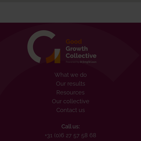
What we do
Our results
Resources
Our collective
Contact us
Call us:
+31 (0)6 27 57 58 68