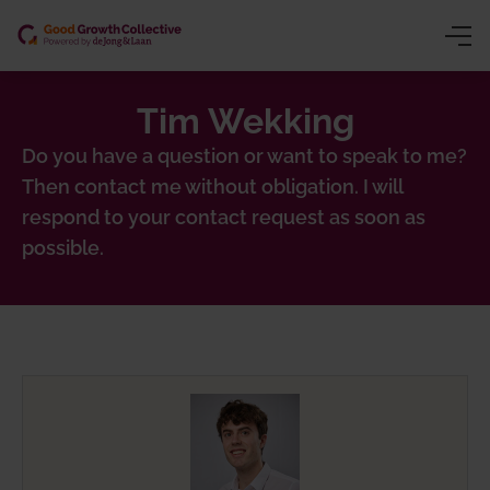
Tim Wekking
ng (CSRD/VSME)
y
Do you have a question or want to speak to me?
Then contact me without obligation. I will
ion
owth
respond to your contact request as soon as
gence
inars
possible.
chain traceability)
ns trading)
 product passport)
nting
sessment