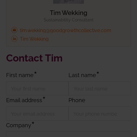
Tim Wekking
Sustainability Consultant
tim.wekking@goodgrowthcollective.com
Tim Wekking
Contact Tim
First name
Last name
Email address
Phone
Company