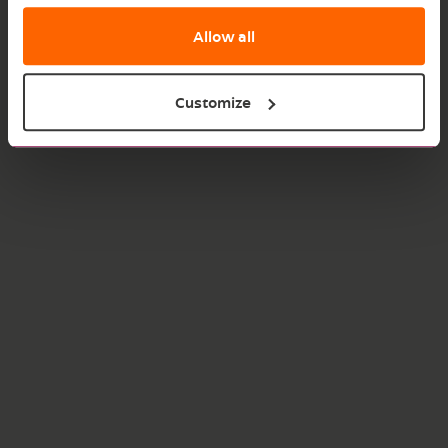
Allow all
Customize