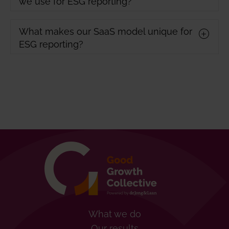
we use for ESG reporting?
What makes our SaaS model unique for
ESG reporting?
What we do
Our results