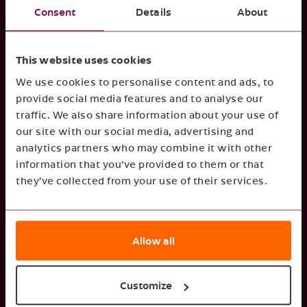
Consent
Details
About
by investors, suppliers and clients to
Regular, transparent, and
determine decisions.
clear reporting on your sustainability strategy
This website uses cookies
can ensure your organisation remains attractive
We use cookies to personalise content and ads, to
for even the most demanding stakeholders.
provide social media features and to analyse our
traffic. We also share information about your use of
our site with our social media, advertising and
Financial performance
analytics partners who may combine it with other
information that you’ve provided to them or that
Strong ESG performance drives stronger
they’ve collected from your use of their services.
Reporting can help reveal
financial results.
inefficiencies and uncover financial
opportunities. Gathering insights on ESG topics
Allow all
enables you to mitigate risks, strengthen
resilience, and take your organisation to the
next level.
Customize