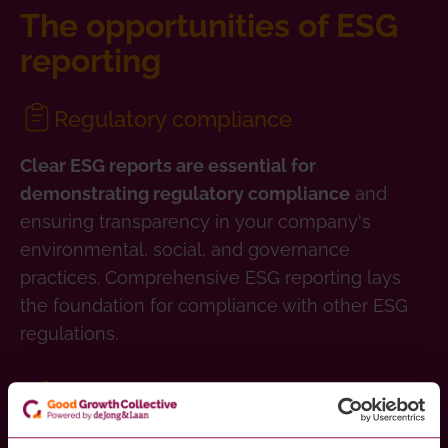
The opportunities of ESG
reporting
Regulatory compliance
Clear ESG reports are essential for
and
demonstrating regulatory compliance
ensuring transparency in your company's
environmental, social, and governance
practices. Comprehensive ESG reporting lays
the foundation for compliance with other ESG
regulations.
Stakeholder accountability
ESG track-records are increasingly leveraged