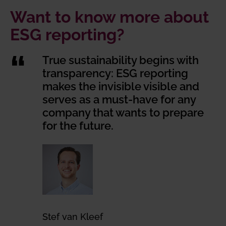
Want to know more about
ESG reporting?
True sustainability begins with
transparency: ESG reporting
makes the invisible visible and
serves as a must-have for any
company that wants to prepare
for the future.
Stef van Kleef