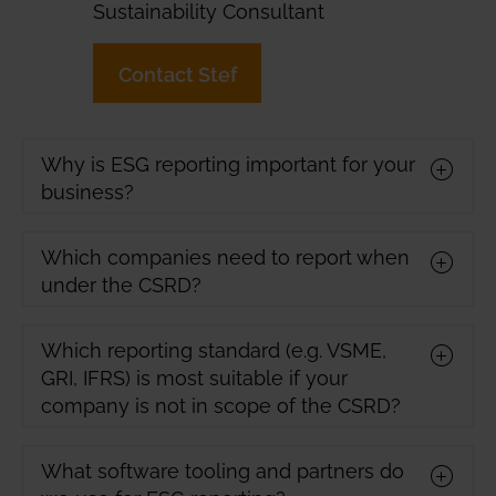
Sustainability Consultant
Contact Stef
Why is ESG reporting important for your
business?
Which companies need to report when
under the CSRD?
Which reporting standard (e.g. VSME,
GRI, IFRS) is most suitable if your
company is not in scope of the CSRD?
What software tooling and partners do