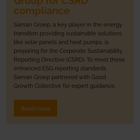
compliance
Saman Groep, a key player in the energy
transition providing sustainable solutions
like solar panels and heat pumps, is
preparing for the Corporate Sustainability
Reporting Directive (CSRD). To meet these
enhanced ESG reporting standards,
Saman Groep partnered with Good
Growth Collective for expert guidance.
Read more