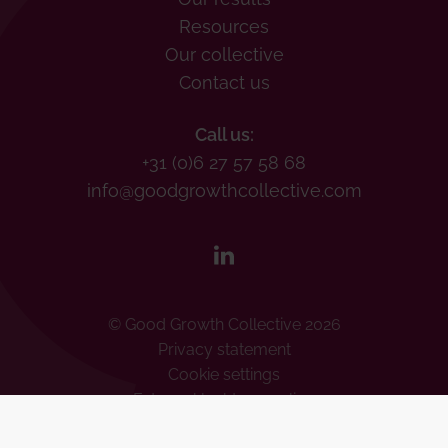
Resources
Our collective
Contact us
Call us:
+31 (0)6 27 57 58 68
info@goodgrowthcollective.com
© Good Growth Collective 2026
Privacy statement
Cookie settings
Externe klachtenregeling
Human Rights Policy