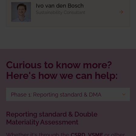
Ivo van den Bosch
Sustainability Consultant
Curious to know more?
Here's how we can help:
Phase 1: Reporting standard & DMA
Phase 2: Reporting procedure & data
Reporting standard & Double
collection
Materiality Assessment
Phase 3: Target setting, strategy
Whether it's through the
development & reporting
,
or other
CSRD
VSME