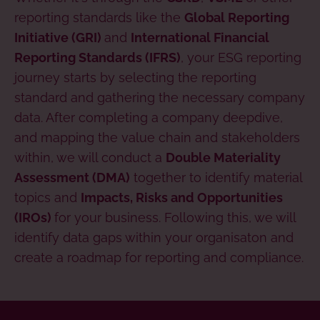
reporting standards like the
Global Reporting
and
Initiative (GRI)
International Financial
, your ESG reporting
Reporting Standards (IFRS)
journey starts by selecting the reporting
standard and gathering the necessary company
data. After completing a company deepdive,
and mapping the value chain and stakeholders
within, we will conduct a
Double Materiality
together to identify material
Assessment (DMA)
topics and
Impacts, Risks and Opportunities
for your business. Following this, we will
(IROs)
identify data gaps within your organisaton and
create a roadmap for reporting and compliance.