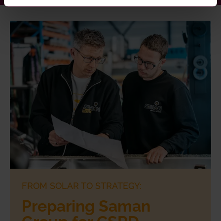
FROM SOLAR TO STRATEGY:
Preparing Saman
Group for CSRD