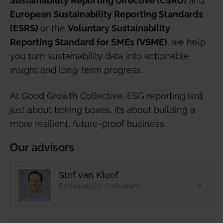
European Sustainability Reporting Standards
or the
(ESRS)
Voluntary Sustainability
, we help
Reporting Standard for SMEs (VSME)
you turn sustainability data into actionable
insight and long-term progress.
At Good Growth Collective, ESG reporting isn’t
just about ticking boxes, it’s about building a
more resilient, future-proof business.
Our advisors
Stef van Kleef
Sustainability Consultant