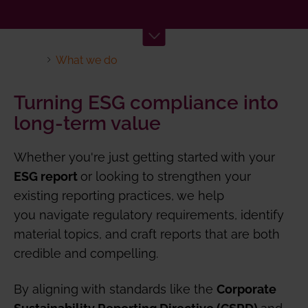
What we do
Turning ESG compliance into
long-term value
Whether you're just getting started with your
or looking to strengthen your
ESG report
existing reporting practices, we help
you navigate regulatory requirements, identify
material topics, and craft reports that are both
credible and compelling.
By aligning with standards like the
Corporate
and
Sustainability Reporting Directive (CSRD)