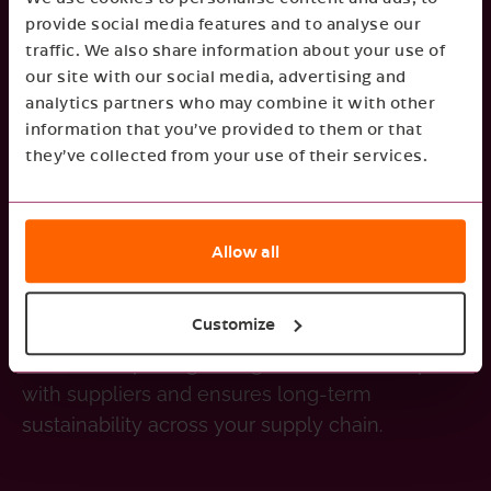
provide social media features and to analyse our
heavy fines and restricted access to the
traffic. We also share information about your use of
Failure to comply may lead
European market.
our site with our social media, advertising and
to higher carbon tariffs, additional import costs,
analytics partners who may combine it with other
and intensified scrutiny from EU regulatory
information that you’ve provided to them or that
bodies.
they’ve collected from your use of their services.
Avoid disruptions
Allow all
Non-compliance with CBAM may lead to
shipment delays, customs clearance issues,
Customize
Transparency
and increased operational costs.
in carbon reporting strengthens relationships
with suppliers and ensures long-term
sustainability across your supply chain.