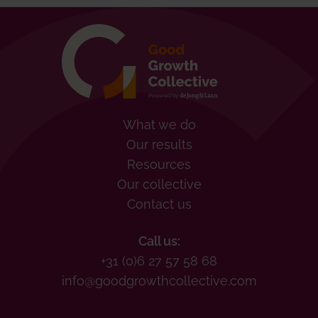
What we do
Our results
Resources
Our collective
Contact us
Call us:
+31 (0)6 27 57 58 68
info@goodgrowthcollective.com