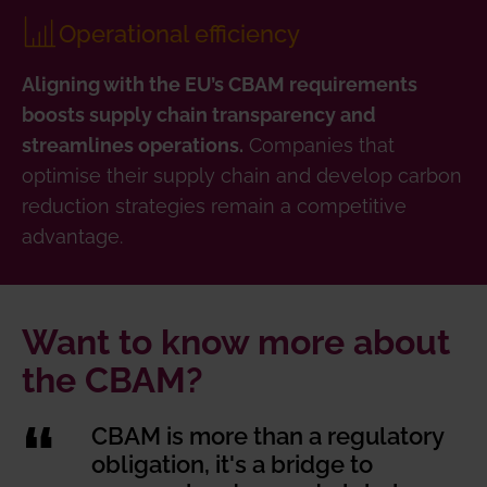
Operational efficiency
Aligning with the EU’s CBAM requirements
boosts supply chain transparency and
Companies that
streamlines operations.
optimise their supply chain and develop carbon
reduction strategies remain a competitive
advantage.
Want to know more about
the CBAM?
CBAM is more than a regulatory
obligation, it's a bridge to