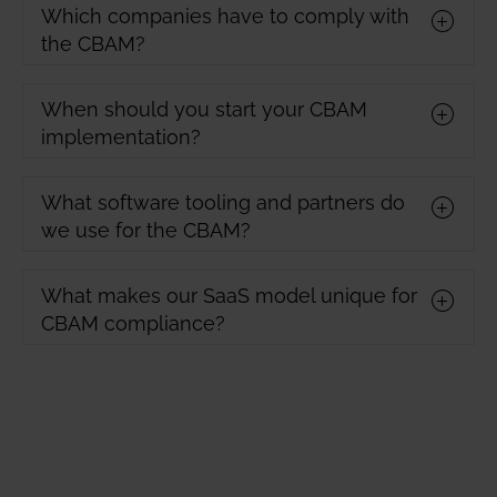
Which companies have to comply with
the CBAM?
When should you start your CBAM
implementation?
What software tooling and partners do
we use for the CBAM?
What makes our SaaS model unique for
CBAM compliance?