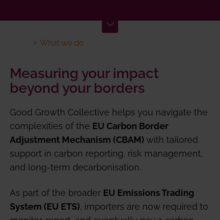
What we do
Measuring your impact
beyond your borders
Good Growth Collective helps you navigate the
complexities of the
EU Carbon Border
with tailored
Adjustment Mechanism (CBAM)
support in carbon reporting, risk management,
and long-term decarbonisation.
As part of the broader
EU Emissions Trading
, importers are now required to
System (EU ETS)
monitor, report, and eventually pay a carbon