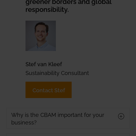
greener borders and global
responsibility.
Stef van Kleef
Sustainability Consultant
Contact Stef
Why is the CBAM important for your
business?