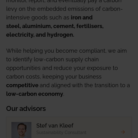
levy on the embedded emissions of carbon-
intensive goods such as
iron and
steel, aluminium, cement, fertilisers,
electricity, and hydrogen.
While helping you become compliant, we aim
to identify low-carbon supply chain
opportunities and reduce your exposure to
carbon costs, keeping your business
and aligned with the transition to a
competitive
.
low-carbon economy
Our advisors
Stef van Kleef
Sustainability Consultant