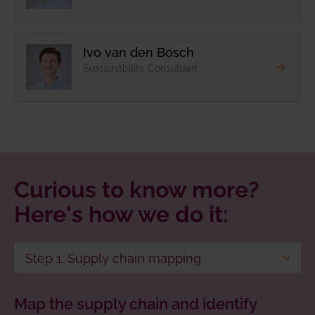
Ivo van den Bosch
Sustainability Consultant
Curious to know more?
Here's how we do it:
Step 1: Supply chain mapping
Step 2: Data collection
Map the supply chain and identify