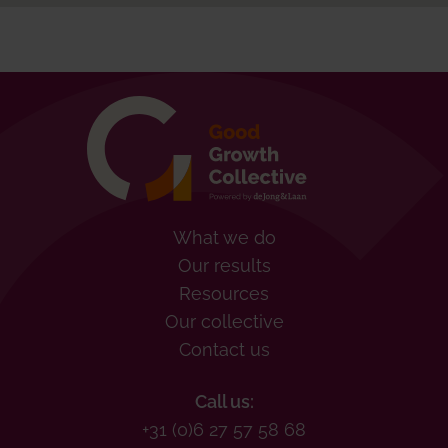
What we do
Our results
Resources
Our collective
Contact us
Call us:
+31 (0)6 27 57 58 68