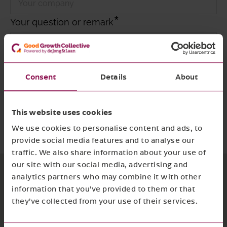
Your question or remark
Consent
Details
About
I agree with
the privacy policy and terms
and conditions
This website uses cookies
Required
Submit form
We use cookies to personalise content and ads, to
provide social media features and to analyse our
traffic. We also share information about your use of
our site with our social media, advertising and
analytics partners who may combine it with other
information that you’ve provided to them or that
they’ve collected from your use of their services.