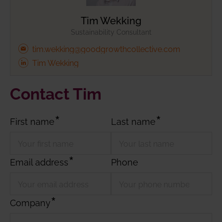
Tim Wekking
Sustainability Consultant
tim.wekking@goodgrowthcollective.com
Tim Wekking
Contact Tim
First name
Last name
Email address
Phone
Company