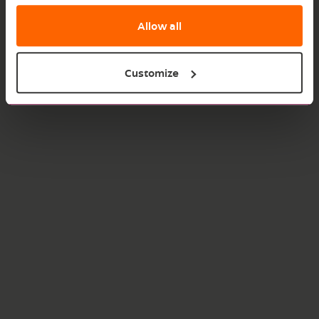
Allow all
Customize