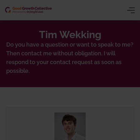
Tim Wekking
ng (CSRD/VSME)
y
Do you have a question or want to speak to me?
Then contact me without obligation. I will
ion
owth
respond to your contact request as soon as
gence
inars
possible.
chain traceability)
ns trading)
 product passport)
nting
sessment