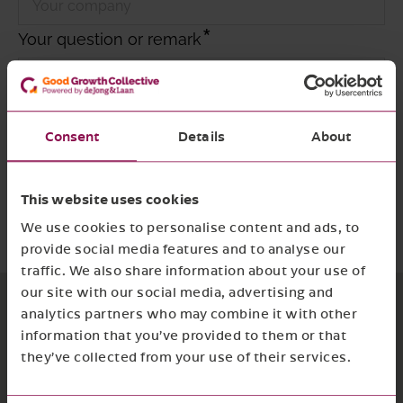
Your question or remark
Consent
Details
About
I agree with
the privacy policy and terms
and conditions
This website uses cookies
Required
Submit form
We use cookies to personalise content and ads, to
provide social media features and to analyse our
traffic. We also share information about your use of
our site with our social media, advertising and
analytics partners who may combine it with other
information that you’ve provided to them or that
they’ve collected from your use of their services.