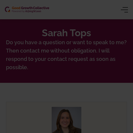
Sarah Tops
ng (CSRD/VSME)
y
Do you have a question or want to speak to me?
Then contact me without obligation. I will
ion
owth
respond to your contact request as soon as
gence
inars
possible.
chain traceability)
ns trading)
 product passport)
nting
sessment