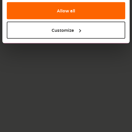
Allow all
Customize