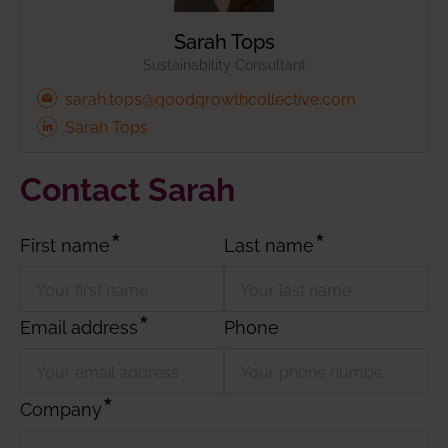
Sarah Tops
Sustainability Consultant
sarah.tops@goodgrowthcollective.com
Sarah Tops
Contact Sarah
First name
Last name
Email address
Phone
Company