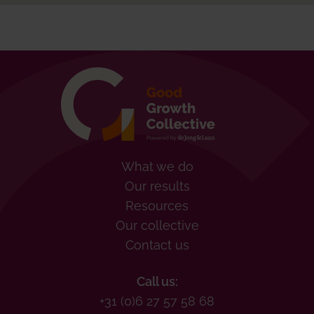
What we do
Our results
Resources
Our collective
Contact us
Call us:
+31 (0)6 27 57 58 68