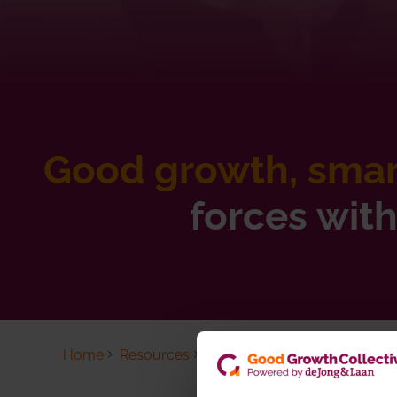
Good growth, smart
forces wit
Home
Resources
GGC updates
Past updates