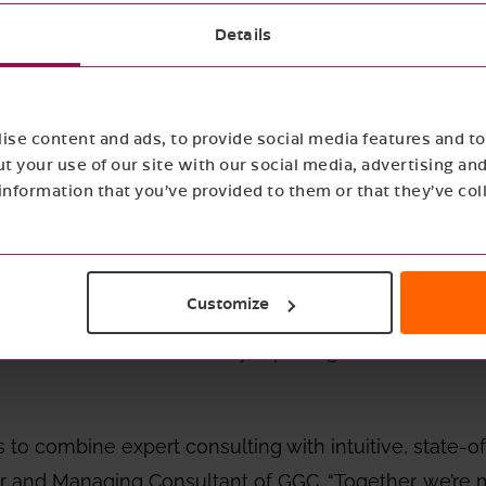
Details
GC partners with Ecocharting
 sustainability strategy is often blocked by a simple
se content and ads, to provide social media features and to 
on is scattered, creating meaningful change becom
t your use of our site with our social media, advertising an
wer, Good Growth Collective is excited to announce our
nformation that you’ve provided to them or that they’ve col
onsulting expertise with Ecocharting’s intuitive plat
Customize
ta to decision.
Together, we simplify sustainability
assessments to audit‑ready reporting for frameworks
 to combine expert consulting with intuitive, state-of
r and Managing Consultant of GGC. “Together, we’re