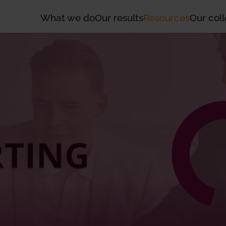
What we do
Our results
Resources
Our coll