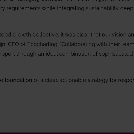
ory requirements while integrating sustainability deep
od Growth Collective, it was clear that our vision a
uijn, CEO of Ecocharting. "Collaborating with their team
upport through an ideal combination of sophisticated
e foundation of a clear, actionable strategy for respo