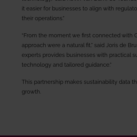
it easier for businesses to align with regulat
their operations.”
“From the moment we first connected with Go
approach were a natural fit," said Joris de Br
experts provides businesses with practical s
technology and tailored guidance.”
This partnership makes sustainability data th
growth.