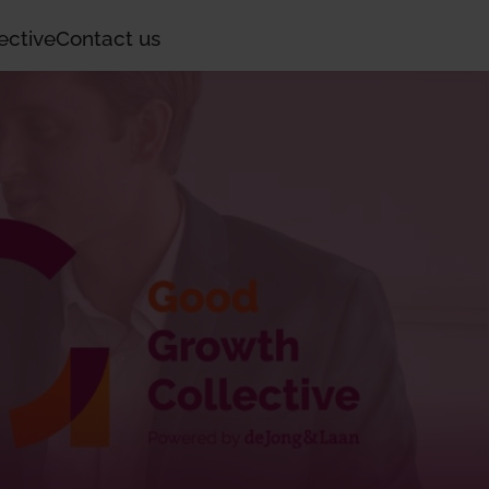
ective
Contact us