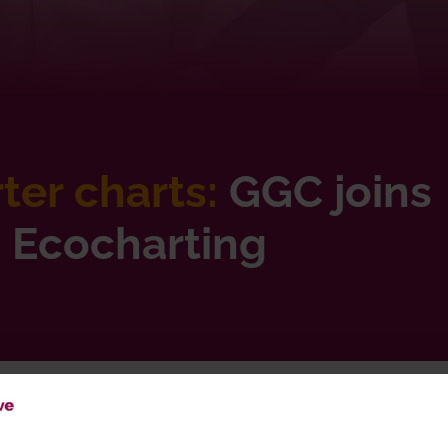
er charts:
GGC joins
h Ecocharting
Charting good growth: GGC partners with Ecocharting