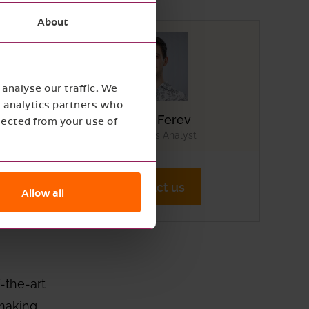
About
analyse our traffic. We
es
d analytics partners who
Mikael Ferev
lected from your use of
AI Business Analyst
form,
Contact us
Allow all
 such
-the-art
 making