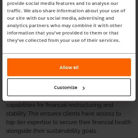
approach. The team at UNO is known for
provide social media features and to analyse our
looking at the people behind the business and
traffic. We also share information about your use of
our site with our social media, advertising and
offering involvement that goes beyond simple
analytics partners who may combine it with other
calculation. This philosophy aligns perfectly
information that you’ve provided to them or that
with the de Jong & Laan vision of building
they’ve collected from your use of their services.
future-oriented relationships that move clients
forward.
Allow all
For Good Growth Collective, this collaboration
strengthens the foundation for sustainable
business. While we focus on ESG and long-
Customize
term strategy, UNO provides the essential
capabilities for financial restructuring and
stability. This ensures clients have access to
top-tier expertise to secure their financial health
alongside their sustainability goals.