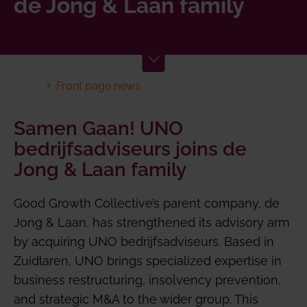
de Jong & Laan family
Front page news
Samen Gaan! UNO
bedrijfsadviseurs joins de
Jong & Laan family
Good Growth Collective’s parent company, de
Jong & Laan, has strengthened its advisory arm
by acquiring UNO bedrijfsadviseurs. Based in
Zuidlaren, UNO brings specialized expertise in
business restructuring, insolvency prevention,
and strategic M&A to the wider group. This