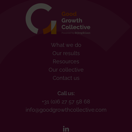
What we do
Our results
Resources
Our collective
Contact us
Call us:
+31 (0)6 27 57 58 68
info@goodgrowthcollective.com