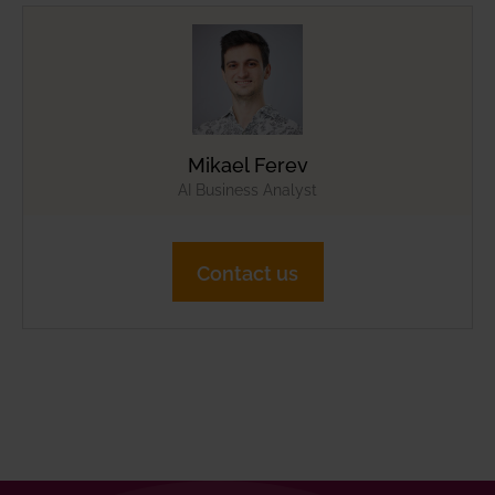
Mikael Ferev
AI Business Analyst
Contact us