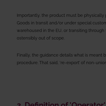
Importantly, the product must be physically 
Goods in transit and/or under special custom
warehoused in the EU, or transiting through t
ostensibly out of scope.
Finally, the guidance details what is meant b
procedure. That said, ‘re-export’ of non-uni
2. Definition of 'Operator'