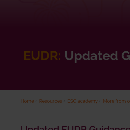
EUDR:
Updated G
Home
Resources
ESG academy
More from ou
Updated EUDR Guidance 