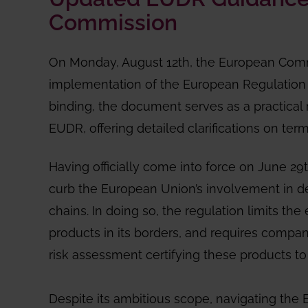
Commission
On Monday, August 12th, the European Com
implementation of the European Regulation 
binding, the document serves as a practica
EUDR, offering detailed clarifications on ter
Having officially come into force on June 29
curb the European Union’s involvement in def
chains. In doing so, the regulation limits the 
products in its borders, and requires compa
risk assessment certifying these products to b
Despite its ambitious scope, navigating the E