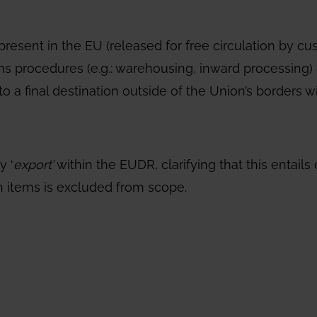
present in the EU (released for free circulation by c
s procedures (e.g.: warehousing, inward processing) 
o a final destination outside of the Union’s borders wi
y ‘
export’
within the EUDR, clarifying that this entai
on items is excluded from scope.