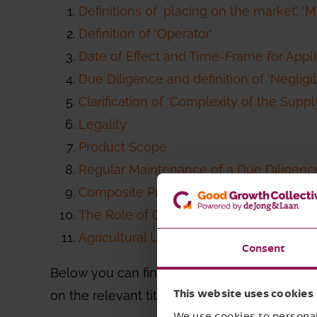
Definitions of ‘placing on the market’, ‘
Definition of ‘Operator’
Date of Effect and Time-Frame for Appli
Due Diligence and definition of ‘Negligib
Clarification of ‘Complexity of the Suppl
Legality
Product Scope
Regular Maintenance of a Due Diligen
Composite Products
The Role of Certifications and Third-Pa
Agricultural Use
Consent
Below you can find a summarized overview of 
on the relevant title above.
This website uses cookies
We use cookies to personali