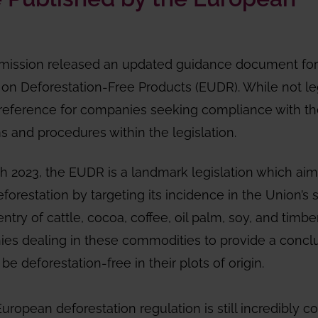
mission released an updated guidance document for
on Deforestation-Free Products (EUDR). While not le
l reference for companies seeking compliance with t
ms and procedures within the legislation.
th 2023, the EUDR is a landmark legislation which aim
orestation by targeting its incidence in the Union’s 
entry of cattle, cocoa, coffee, oil palm, soy, and timbe
nies dealing in these commodities to provide a concl
e deforestation-free in their plots of origin.
uropean deforestation regulation is still incredibly c