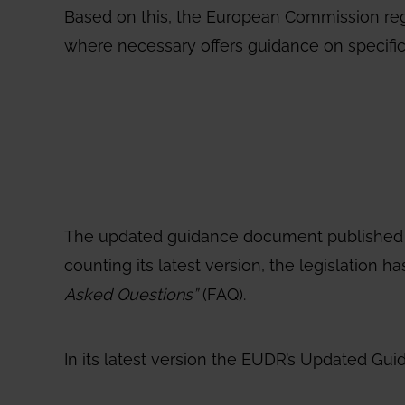
Based on this, the European Commission re
where necessary offers guidance on specific
The updated guidance document published on 
counting its latest version, the legislatio
Asked Questions”
(FAQ).
In its latest version the EUDR’s Updated Guid