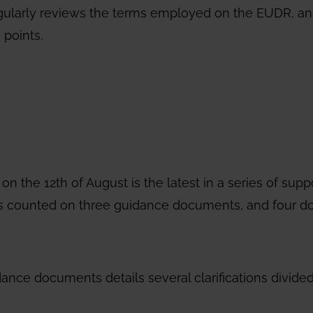
gularly reviews the terms employed on the EUDR, a
 points.
the 12th of August is the latest in a series of supp
n has counted on three guidance documents, and four 
ance documents details several clarifications divided 