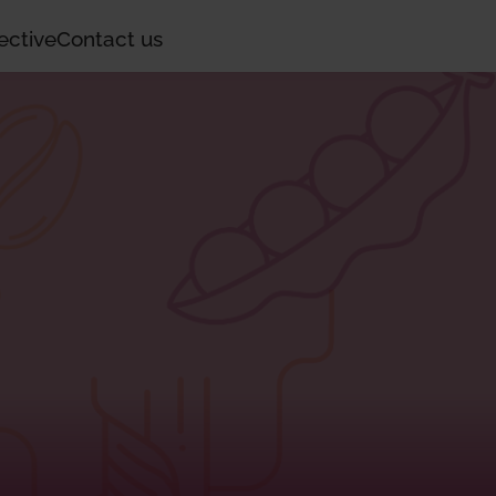
ective
Contact us