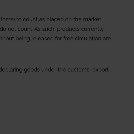
ustoms) to count as placed on the market.
do not count. As such, products currently
thout being released for free circulation are
ls declaring goods under the customs export