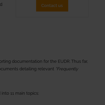
nd
Contact us
orting documentation for the EUDR. Thus far,
documents detailing relevant
“Frequently
into 11 main topics: