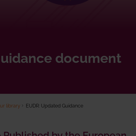
uidance document
r library
EUDR: Updated Guidance
Published by the European