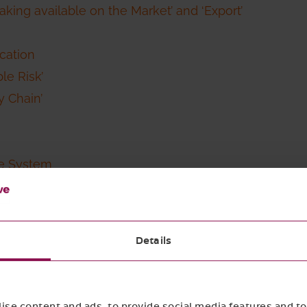
Making available on the Market’ and ‘Export’
cation
le Risk’
y Chain’
ce System
rty Verification Schemes in Risk Assessment and Risk 
Details
each of these topics. If you prefer to jump directly t
se content and ads, to provide social media features and to 