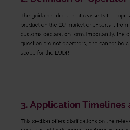
The guidance document reasserts that operato
product on the EU market or exports it from t
customs declaration form. Importantly, the 
question are not operators, and cannot be cla
scope for the EUDR.
3. Application Timelines 
This section offers clarifications on the relev
the EUDR will only come into force by the en