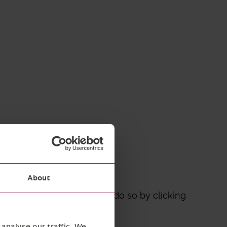
Mitigation
About
o a specific topic you can do so by clicking
analyse our traffic. We