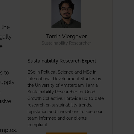
 the
gally
Torrin Viergever
Sustainability Researcher
he
Sustainability Research Expert
s to
BSc in Political Science and MSc in
International Development Studies by
supply
the University of Amsterdam, I am a
r
Sustainability Researcher for Good
Growth Collective. I provide up-to-date
usive
research on sustainability trends,
legislation and innovations to keep our
team informed and our clients
compliant
omplex.