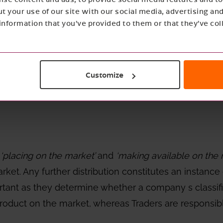
t your use of our site with our social media, advertising an
nformation that you’ve provided to them or that they’ve col
g on the Market, ‘Making availa
Customize
n
‘placing on the market’
and
‘making available on the
ket. Any further distribution constitutes an instance
portant as they determine whether a company s classifi
e product on the market, whereas Traders are responsi