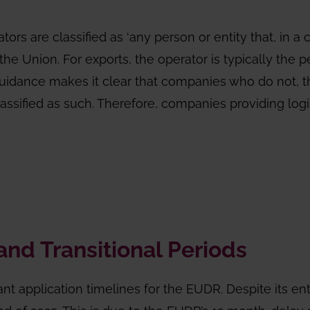
rs are classified as ‘any person or entity that, in a
he Union. For exports, the operator is typically the 
guidance makes it clear that companies who do not, t
ssified as such. Therefore, companies providing logist
and Transitional Periods
ant application timelines for the EUDR. Despite its ent
d of 2025. This is due to the EUDR’s 12 month-delay 