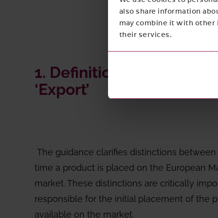
also share information abou
may combine it with other i
their services.
1. Definitions of ‘Placin
‘Export’
The guidance clarifies distinctions betwee
time a product is placed on the European Mar
market. These distinctions are critically im
responsible for the initial placement of th
available on the market.