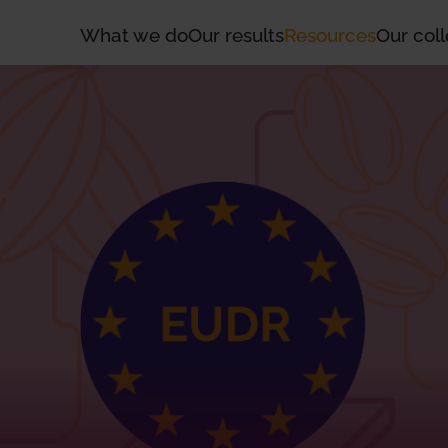
What we do
Our results
Resources
Our coll