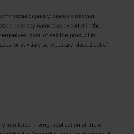
 commercial capacity, places a relevant
person or entity named as exporter in the
hemselves, own, or sell the product in
ics, or auxiliary services are placed out of
ry into force in 2013, application of the of
published in December 2024. Application will