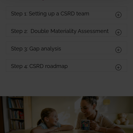
Step 1: Setting up a CSRD team
Step 2: Double Materiality Assessment
Step 3: Gap analysis
Step 4: CSRD roadmap