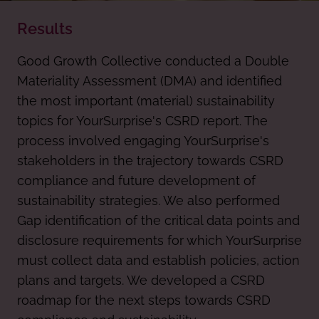
Results
Good Growth Collective conducted a Double
Materiality Assessment (DMA) and identified
the most important (material) sustainability
topics for YourSurprise's CSRD report. The
process involved engaging YourSurprise's
stakeholders in the trajectory towards CSRD
compliance and future development of
sustainability strategies. We also performed
Gap identification of the critical data points and
disclosure requirements for which YourSurprise
must collect data and establish policies, action
plans and targets. We developed a CSRD
roadmap for the next steps towards CSRD
compliance and sustainability.