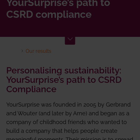
YourSurprise’s path to
CSRD compliance
Our results
Personalising sustainability:
YourSurprise’s path to CSRD
Compliance
YourSurprise was founded in 2005 by Gerbrand
and Wouter (and later by Arne) and began as a
company of childhood friends who wanted to
build a company that helps people create
meaningful moments. Their mission is to spread