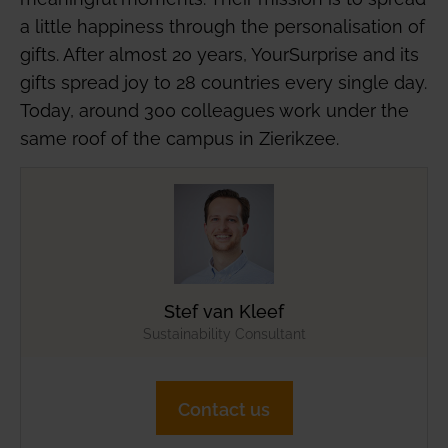
a little happiness through the personalisation of
gifts. After almost 20 years, YourSurprise and its
gifts spread joy to 28 countries every single day.
Today, around 300 colleagues work under the
same roof of the campus in Zierikzee.
Stef van Kleef
Sustainability Consultant
Contact us