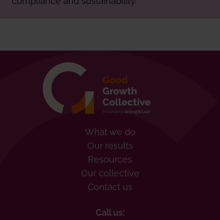
What we do
Our results
Resources
Our collective
Contact us
Call us: