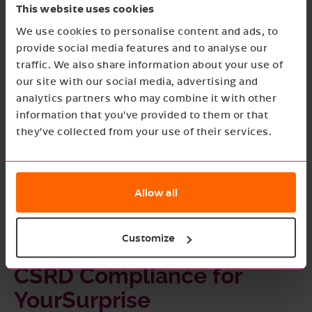
This website uses cookies
offers the expertise and resources to help
We use cookies to personalise content and ads, to
YourSurprise navigate these challenges and
provide social media features and to analyse our
traffic. We also share information about your use of
achieve full compliance with the CSRD.
our site with our social media, advertising and
analytics partners who may combine it with other
information that you’ve provided to them or that
they’ve collected from your use of their services.
Allow all
Customize
CSRD Compliance for
YourSurprise