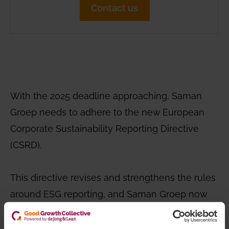
Contact us
With the 2025 deadline approaching, Saman
Groep needs to adhere to the new European
Corporate Sustainability Reporting Directive
(CSRD).
This directive revises and strengthens the rules
around ESG reporting, and Saman Groep now
faces a limited period to align with these
requirements. The complexity and novelty of