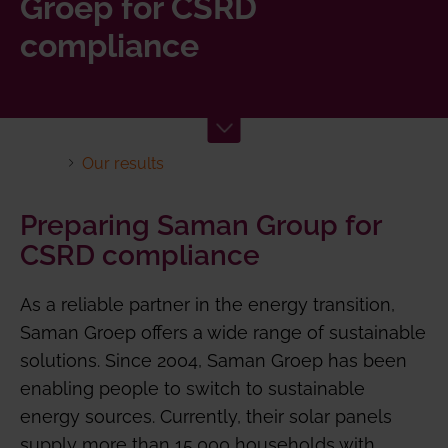
Groep for CSRD
compliance
Our results
Preparing Saman Group for
CSRD compliance
As a reliable partner in the energy transition,
Saman Groep offers a wide range of sustainable
solutions. Since 2004, Saman Groep has been
enabling people to switch to sustainable
energy sources. Currently, their solar panels
supply more than 15,000 households with