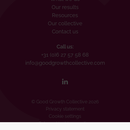
Our results
Resources
Our collective
Contact us
Call us:
+31 (0)6 27 57 58 68
info@goodgrowthcollective.com
© Good Growth Collective 2026
Privacy statement
Cookie settings
Externe klachtenregeling