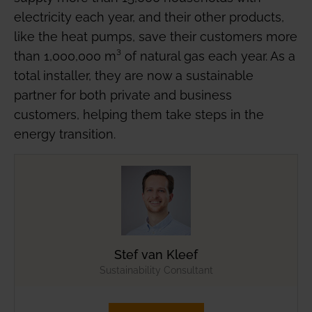
electricity each year, and their other products,
like the heat pumps, save their customers more
than 1,000,000 m³ of natural gas each year. As a
total installer, they are now a sustainable
partner for both private and business
customers, helping them take steps in the
energy transition.
Stef van Kleef
Sustainability Consultant