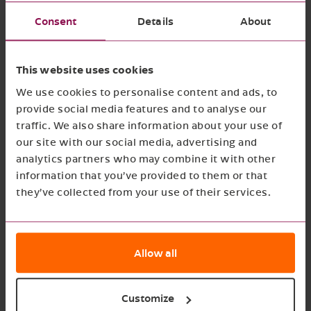
the CSRD present a challenge for many
Consent
Details
About
businesses. Good Growth Collective offers the
expertise and resources to help Saman Groep
This website uses cookies
navigate these challenges and achieve full
We use cookies to personalise content and ads, to
compliance with the CSRD.
provide social media features and to analyse our
traffic. We also share information about your use of
our site with our social media, advertising and
analytics partners who may combine it with other
information that you’ve provided to them or that
they’ve collected from your use of their services.
Installing a new CSRD
Allow all
framework for Saman
Groep
Customize