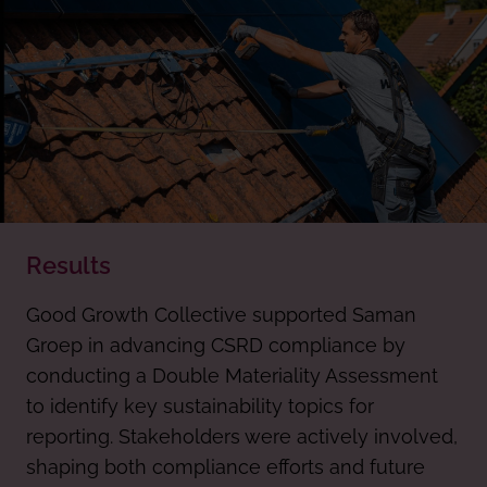
Results
Good Growth Collective supported Saman
Groep in advancing CSRD compliance by
conducting a Double Materiality Assessment
to identify key sustainability topics for
reporting. Stakeholders were actively involved,
shaping both compliance efforts and future