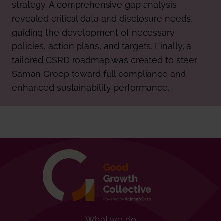
strategy. A comprehensive gap analysis
revealed critical data and disclosure needs,
guiding the development of necessary
policies, action plans, and targets. Finally, a
tailored CSRD roadmap was created to steer
Saman Groep toward full compliance and
enhanced sustainability performance.
What we do