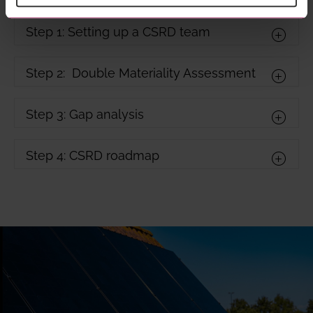
Step 1: Setting up a CSRD team
Step 2: Double Materiality Assessment
Step 3: Gap analysis
Step 4: CSRD roadmap