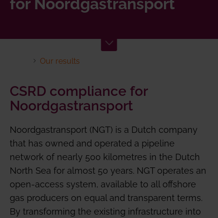
for Noordgastransport
Our results
CSRD compliance for
Noordgastransport
Noordgastransport (NGT) is a Dutch company
that has owned and operated a pipeline
network of nearly 500 kilometres in the Dutch
North Sea for almost 50 years. NGT operates an
open-access system, available to all offshore
gas producers on equal and transparent terms.
By transforming the existing infrastructure into