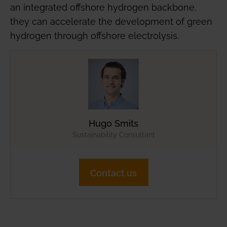
an integrated offshore hydrogen backbone,
they can accelerate the development of green
hydrogen through offshore electrolysis.
Hugo Smits
Sustainability Consultant
Contact us