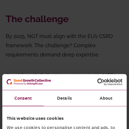
The challenge
By 2025, NGT must align with the EU’s CSRD
framework. The challenge? Complex
requirements demand deep expertise.
Good Growth Collective partnered with NGT to
transform compliance into strategy:
streamlining reporting, enhancing transparency,
Consent
Details
About
and positioning the company as a sustainability
leader, turning regulatory demands into
This website uses cookies
business value.
We use cookies to personalise content and ads, to