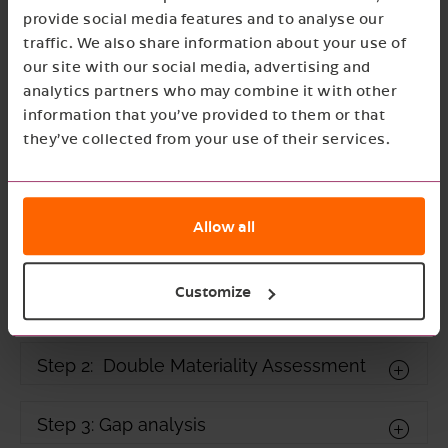
provide social media features and to analyse our
traffic. We also share information about your use of
our site with our social media, advertising and
analytics partners who may combine it with other
information that you’ve provided to them or that
they’ve collected from your use of their services.
Rolling out CSRD reporting
Allow all
for NGT
Customize
Step 1: Setting up a CSRD team
Step 2: Double Materiality Assessment
Step 3: Gap analysis