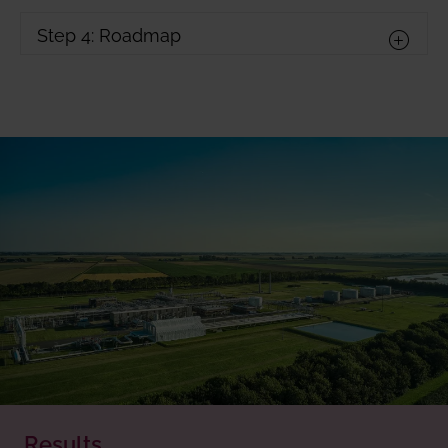
Step 4: Roadmap
Results