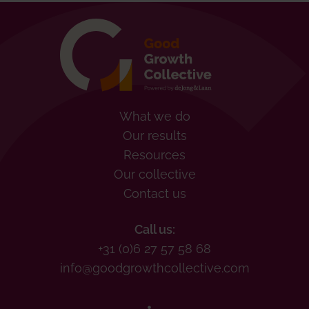
What we do
Our results
Resources
Our collective
Contact us
Call us:
+31 (0)6 27 57 58 68
info@goodgrowthcollective.com