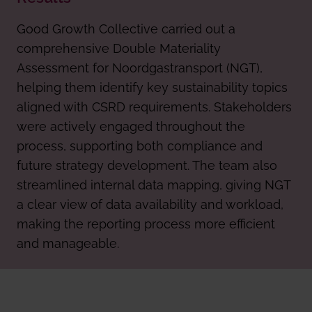
Good Growth Collective carried out a
comprehensive Double Materiality
Assessment for Noordgastransport (NGT),
helping them identify key sustainability topics
aligned with CSRD requirements. Stakeholders
were actively engaged throughout the
process, supporting both compliance and
future strategy development. The team also
streamlined internal data mapping, giving NGT
a clear view of data availability and workload,
making the reporting process more efficient
and manageable.